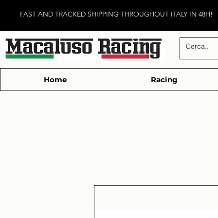
FAST AND TRACKED SHIPPING THROUGHOUT ITALY IN 48H!
Home
Racing