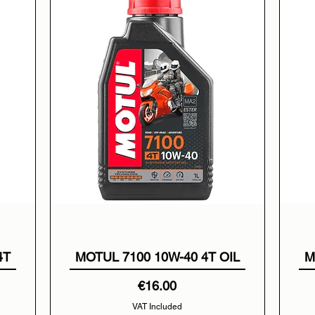
4T
MOTUL 7100 10W-40 4T OIL
M
Price
€16.00
VAT Included