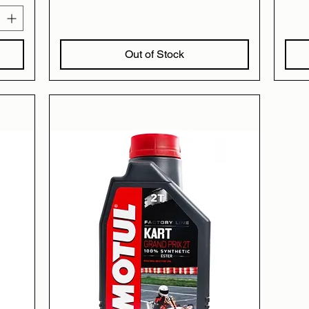
Out of Stock