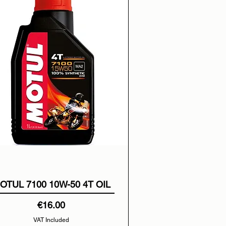
OTUL 7100 10W-50 4T OIL
Price
€16.00
VAT Included