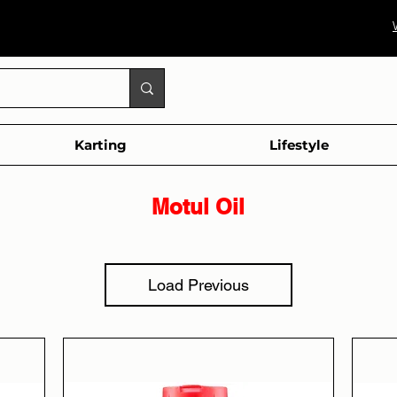
Karting
Lifestyle
Motul Oil
Load Previous