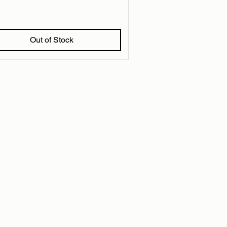
Out of Stock