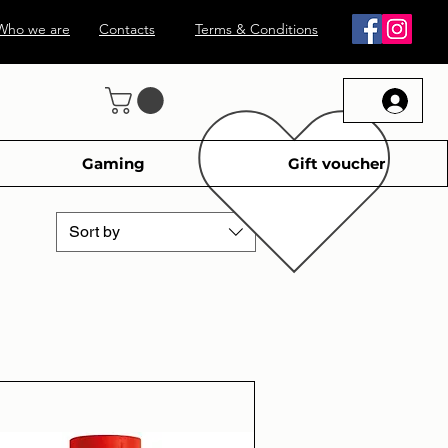
Who we are
Contacts
Terms & Conditions
Gaming
Gift voucher
Sort by