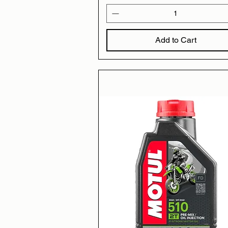
Add to Cart