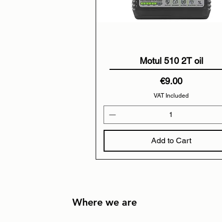
Motul 510 2T oil
Price
€9.00
VAT Included
Add to Cart
Where we are