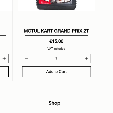
MOTUL KART GRAND PRIX 2T
Price
€15.00
VAT Included
Add to Cart
Shop