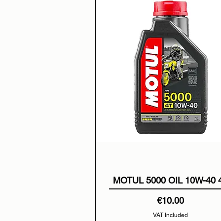
MOTUL 5000 OIL 10W-40 
Price
€10.00
VAT Included