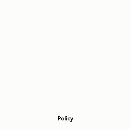
Policy