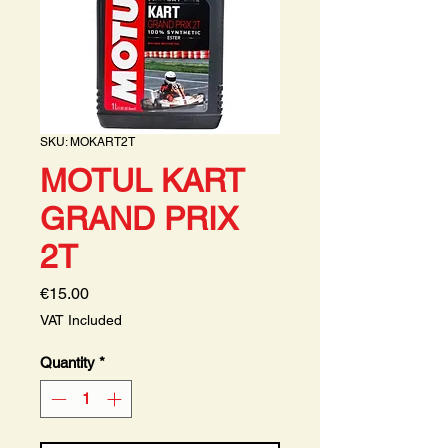
SKU: MOKART2T
MOTUL KART
GRAND PRIX
2T
Price
€15.00
VAT Included
Quantity
*