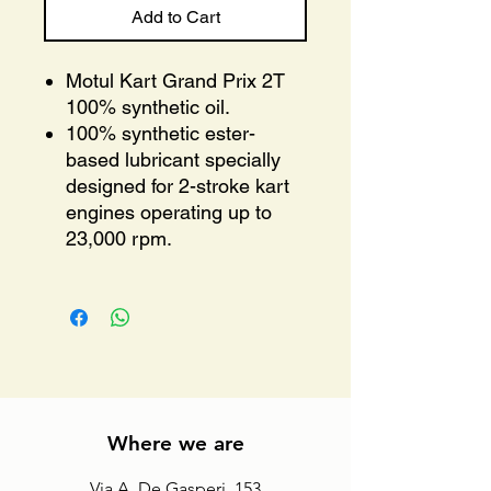
Add to Cart
Motul Kart Grand Prix 2T
100% synthetic oil.
100% synthetic ester-
based lubricant specially
designed for 2-stroke kart
engines operating up to
23,000 rpm.
Where we are
Via A. De Gasperi, 153