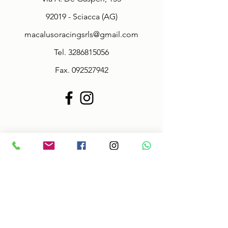
92019 - Sciacca (AG)
macalusoracingsrls@gmail.com
Tel.
3286815056
Fax.
092527942
Policy
Terms & Conditions
Size information
Shipping in 2-3 days