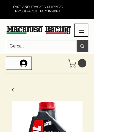
FAST AND TRACKED SHIPPING
THROUGHOUT ITALY IN 48H!