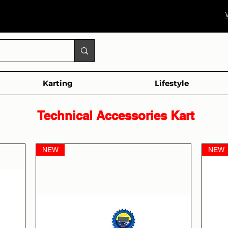
Karting
Lifestyle
al Accessories Kart
NEW
NEW