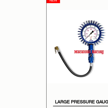
NEW
LARGE PRESSURE GAU