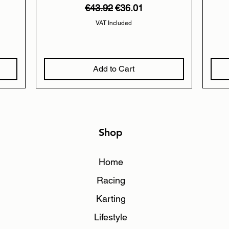
Regular Price
Sale Price
€43.92
€36.01
VAT Included
Add to Cart
Shop
Home
Racing
Karting
Lifestyle