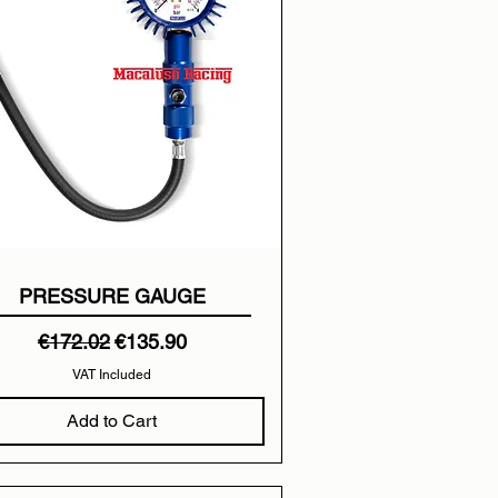
PRESSURE GAUGE
Regular Price
Sale Price
€172.02
€135.90
VAT Included
Add to Cart