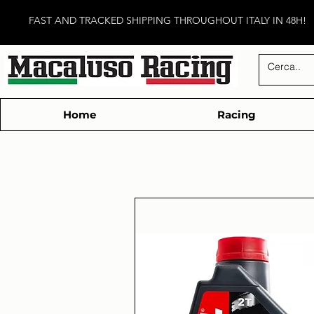
FAST AND TRACKED SHIPPING THROUGHOUT ITALY IN 48H!
Home
Racing
Technic