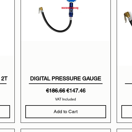
 2T
DIGITAL PRESSURE GAUGE
Regular Price
Sale Price
€186.66
€147.46
VAT Included
Add to Cart