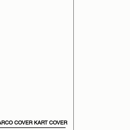
ARCO COVER KART COVER