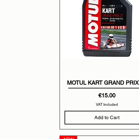
MOTUL KART GRAND PRIX
Price
€15.00
VAT Included
Add to Cart