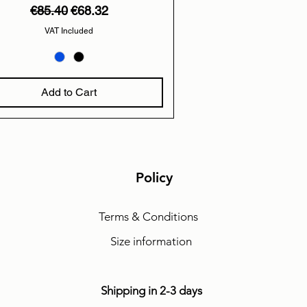
Regular Price
Sale Price
€85.40
€68.32
VAT Included
Add to Cart
Policy
Terms & Conditions
Size information
Shipping in 2-3 days