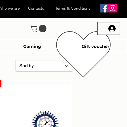
Who we are
Contacts
Terms & Conditions
Gaming
Gift voucher
Sort by