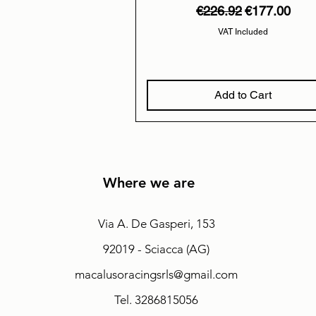
Regular Price
Sale Price
€226.92
€177.00
VAT Included
Add to Cart
Where we are
Via A. De Gasperi, 153
92019 - Sciacca (AG)
macalusoracingsrls@gmail.com
Tel. 3286815056