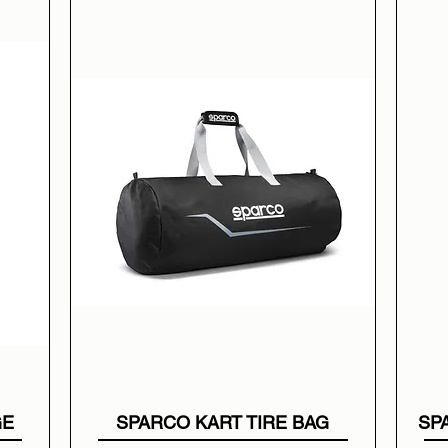
GE
SPARCO KART TIRE BAG
SP