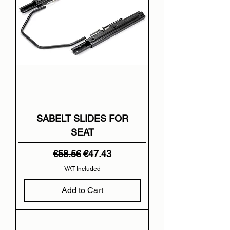
SABELT SLIDES FOR
SEAT
Regular Price
Sale Price
€58.56
€47.43
VAT Included
Add to Cart