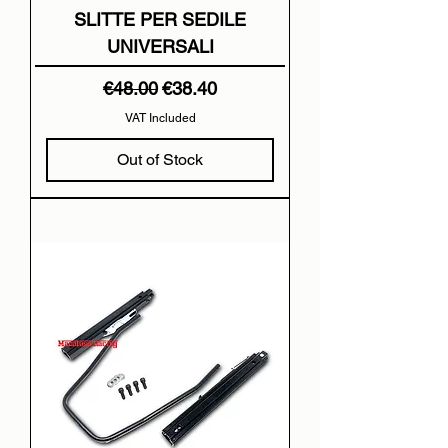
SLITTE PER SEDILE
UNIVERSALI
Regular Price
Sale Price
€48.00
€38.40
VAT Included
Out of Stock