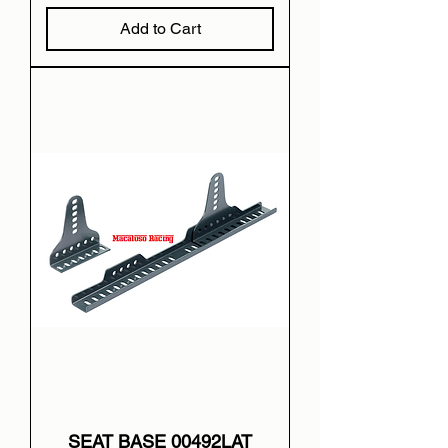
Add to Cart
SEAT BASE 00492LAT