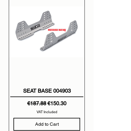
SEAT BASE 004903
Regular Price
Sale Price
€187.88
€150.30
VAT Included
Add to Cart