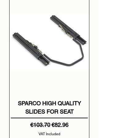
SPARCO HIGH QUALITY
SLIDES FOR SEAT
Regular Price
Sale Price
€103.70
€82.96
VAT Included