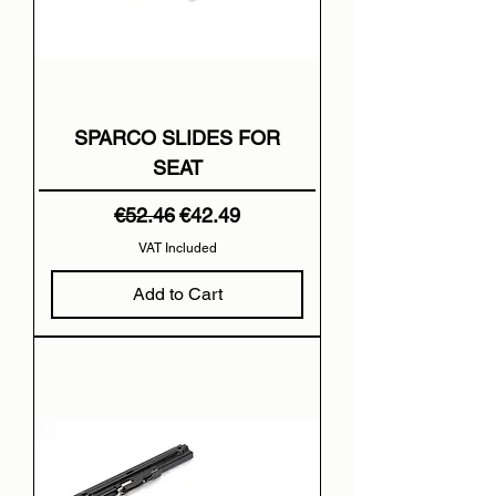
SPARCO SLIDES FOR
SEAT
Regular Price
Sale Price
€52.46
€42.49
VAT Included
Add to Cart