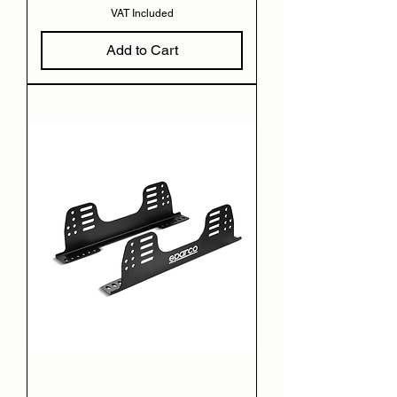
VAT Included
Add to Cart