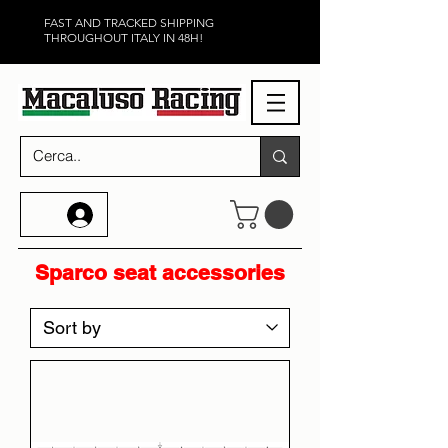
FAST AND TRACKED SHIPPING
THROUGHOUT ITALY IN 48H!
Sparco seat accessories