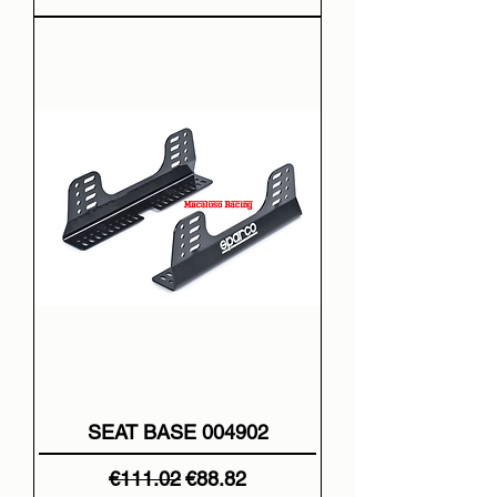
SEAT BASE 004902
Regular Price
Sale Price
€111.02
€88.82