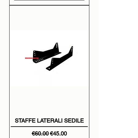
STAFFE LATERALI SEDILE
Regular Price
Sale Price
€60.00
€45.00