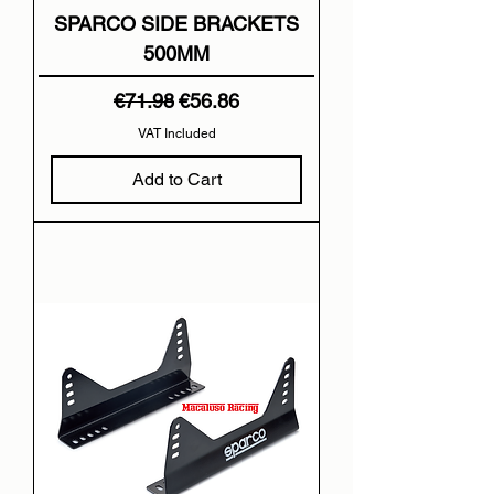
SPARCO SIDE BRACKETS
500MM
Regular Price
Sale Price
€71.98
€56.86
VAT Included
Add to Cart