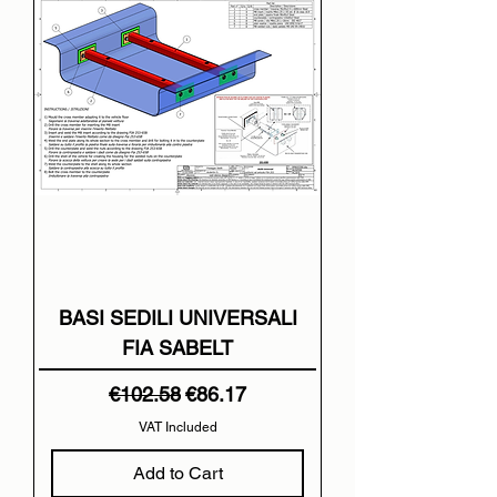
BASI SEDILI UNIVERSALI
FIA SABELT
Regular Price
Sale Price
€102.58
€86.17
VAT Included
Add to Cart