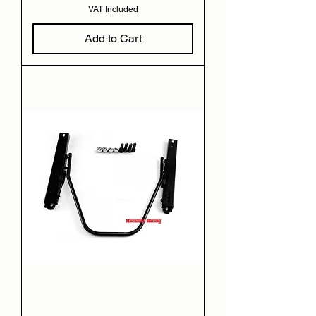
VAT Included
Add to Cart