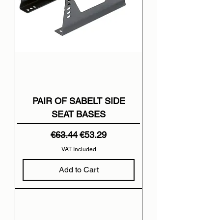
PAIR OF SABELT SIDE
SEAT BASES
Regular Price
Sale Price
€63.44
€53.29
VAT Included
Add to Cart