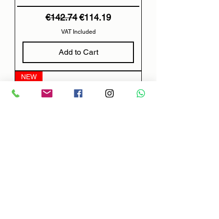
Regular Price
Sale Price
€142.74
€114.19
VAT Included
Add to Cart
NEW