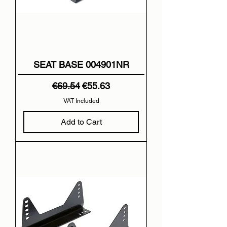
SEAT BASE 004901NR
Regular Price
Sale Price
€69.54
€55.63
VAT Included
Add to Cart