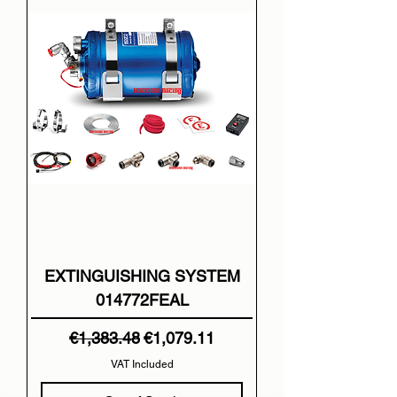
EXTINGUISHING SYSTEM
014772FEAL
Regular Price
Sale Price
€1,383.48
€1,079.11
VAT Included