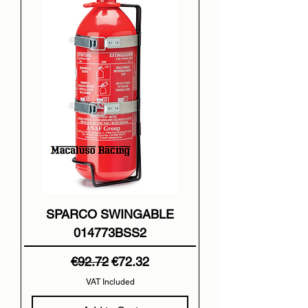
SPARCO SWINGABLE
014773BSS2
Regular Price
Sale Price
€92.72
€72.32
VAT Included