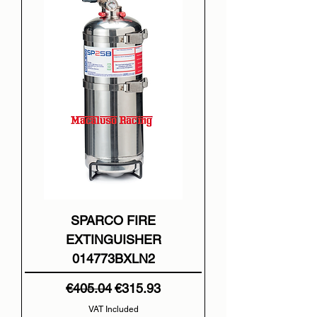
SPARCO FIRE
EXTINGUISHER
014773BXLN2
Regular Price
Sale Price
€405.04
€315.93
VAT Included