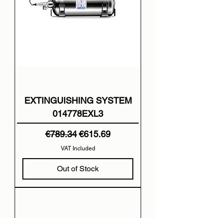
EXTINGUISHING SYSTEM
014778EXL3
Regular Price
Sale Price
€789.34
€615.69
VAT Included
Out of Stock