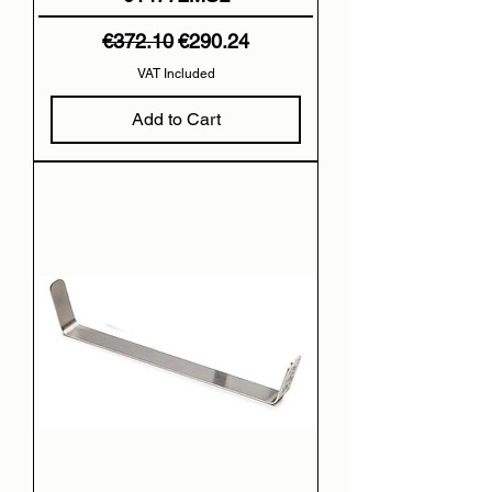
Regular Price
Sale Price
€372.10
€290.24
VAT Included
Add to Cart