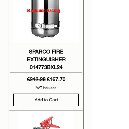
SPARCO FIRE
EXTINGUISHER
014773BXL24
Regular Price
Sale Price
€212.28
€167.70
VAT Included
Add to Cart