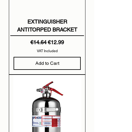
EXTINGUISHER
ANTITORPED BRACKET
Regular Price
Sale Price
€14.64
€12.99
VAT Included
Add to Cart