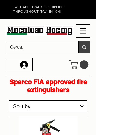
FAST AND TRACKED SHIPPING
THROUGHOUT ITALY IN 48H!
Sparco FIA approved fire
extinguishers