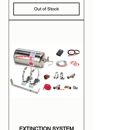
Out of Stock
EXTINCTION SYSTEM