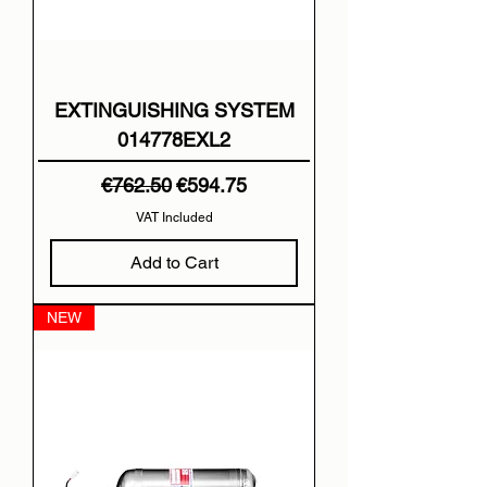
EXTINGUISHING SYSTEM
014778EXL2
Regular Price
Sale Price
€762.50
€594.75
VAT Included
Add to Cart
NEW