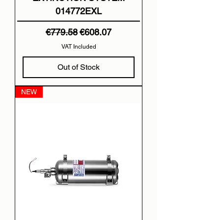
014772EXL
Regular Price
Sale Price
€779.58
€608.07
VAT Included
Out of Stock
NEW