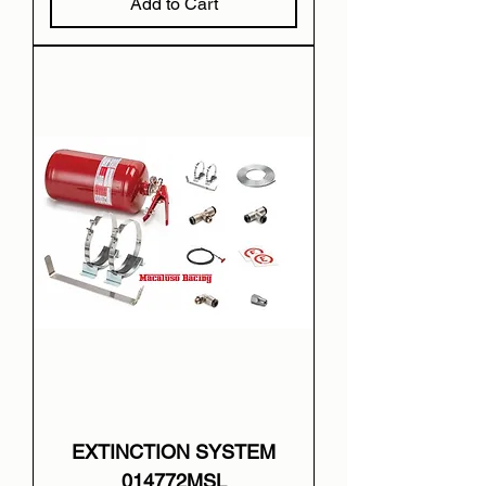
Add to Cart
EXTINCTION SYSTEM
014772MSL