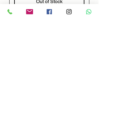
Out of Stock
NEW
EXTINGUISHING SYSTEM
014779EXP