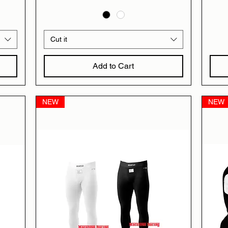
Cut it
Add to Cart
NEW
NEW