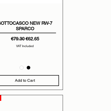
SOTTOCASCO NEW RW-7
SPARCO
Regular Price
Sale Price
€79.30
€62.65
VAT Included
Add to Cart