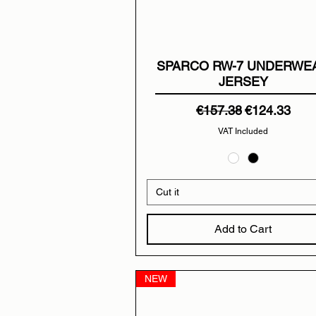
SPARCO RW-7 UNDERWE
JERSEY
Regular Price
Sale Price
€157.38
€124.33
VAT Included
Cut it
Add to Cart
NEW