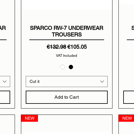
AR
SPARCO RW-7 UNDERWEAR
TROUSERS
Regular Price
Sale Price
€132.98
€105.05
VAT Included
Cut it
Add to Cart
NEW
NEW