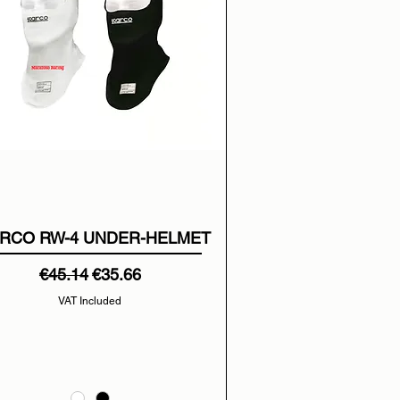
RCO RW-4 UNDER-HELMET
Regular Price
Sale Price
€45.14
€35.66
VAT Included