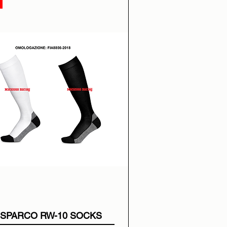
SPARCO RW-10 SOCKS