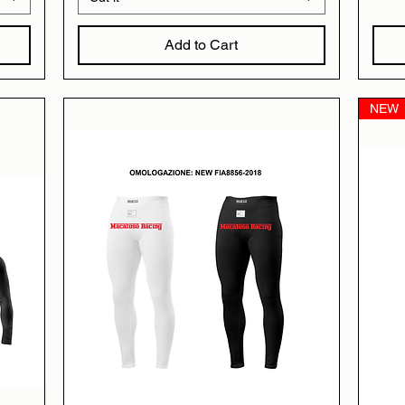
Add to Cart
NEW