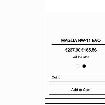
MAGLIA RW-11 EVO
Regular Price
Sale Price
€237.90
€185.56
VAT Included
Cut it
Add to Cart