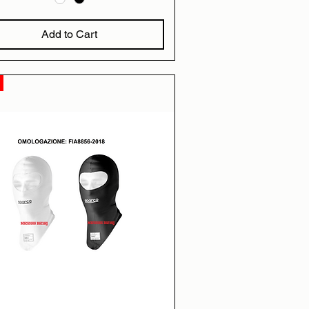
Add to Cart