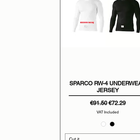
SPARCO RW-4 UNDERWE
JERSEY
Regular Price
Sale Price
€91.50
€72.29
VAT Included
Cut it