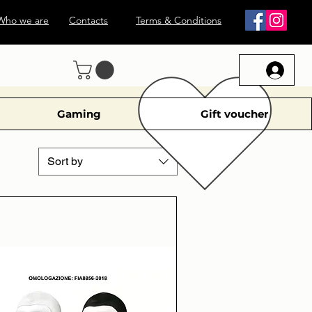
Who we are
Contacts
Terms & Conditions
Gaming
Gift voucher
Sort by