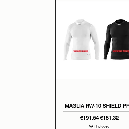
MAGLIA RW-10 SHIELD P
Regular Price
Sale Price
€191.54
€151.32
VAT Included