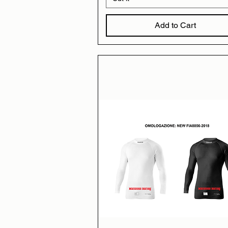
Add to Cart