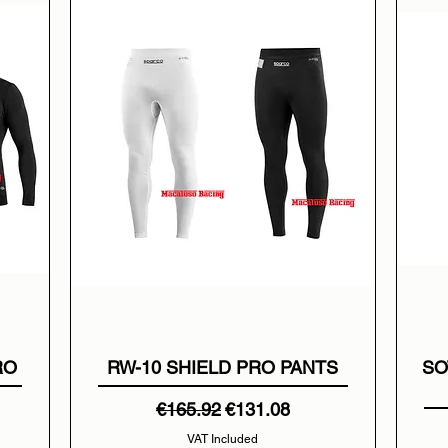
RO
RW-10 SHIELD PRO PANTS
SO
Regular Price
Sale Price
€165.92
€131.08
VAT Included