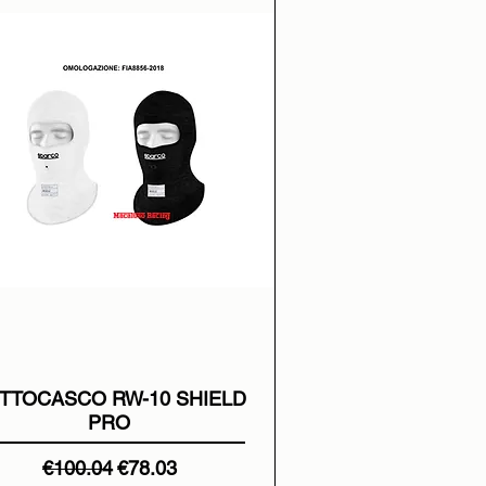
TTOCASCO RW-10 SHIELD
PRO
Regular Price
Sale Price
€100.04
€78.03