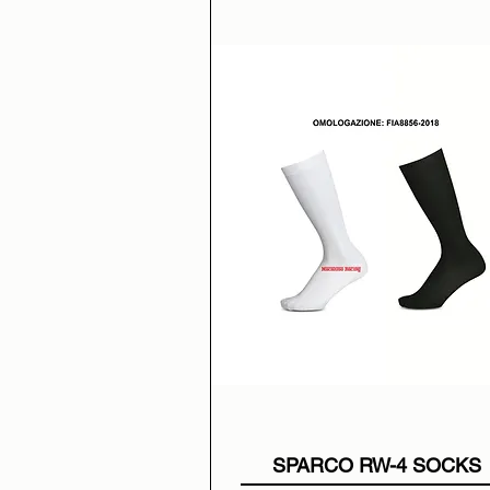
SPARCO RW-4 SOCKS