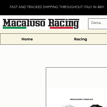
FAST AND TRACKED SHIPPING THROUGHOUT ITALY IN 48H!
Home
Racing