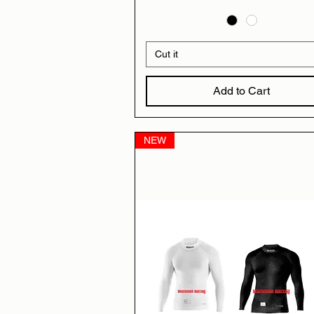
Cut it
Add to Cart
NEW