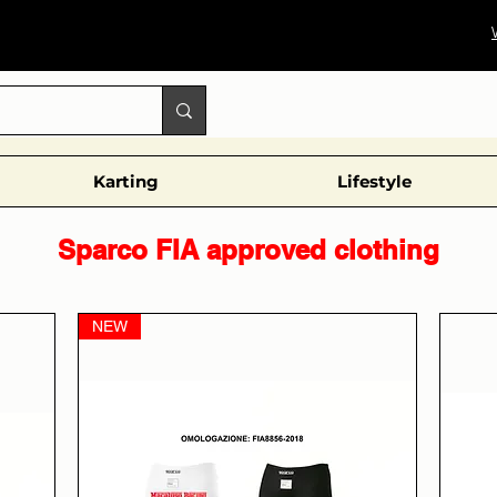
Karting
Lifestyle
Sparco FIA approved clothing
NEW