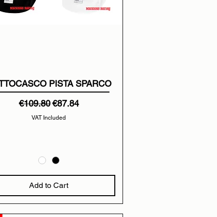
TTOCASCO PISTA SPARCO
Regular Price
Sale Price
€109.80
€87.84
VAT Included
Add to Cart