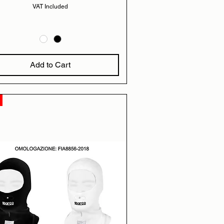
VAT Included
Add to Cart