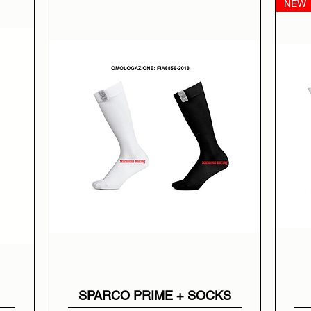
NEW
SPARCO PRIME + SOCKS