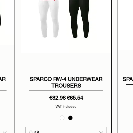
AR
SPARCO RW-4 UNDERWEAR
SPA
TROUSERS
Regular Price
Sale Price
€82.96
€65.54
VAT Included
Cut it