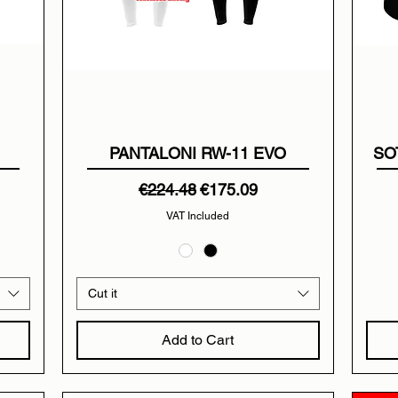
PANTALONI RW-11 EVO
SO
Regular Price
Sale Price
€224.48
€175.09
VAT Included
Cut it
Add to Cart