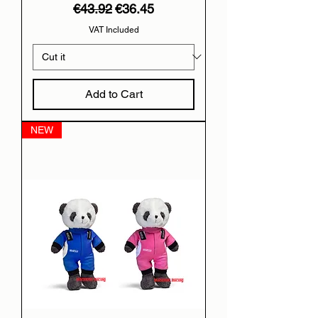
Regular Price
Sale Price
€43.92
€36.45
VAT Included
Add to Cart
NEW