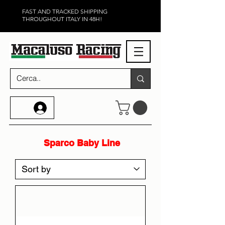
FAST AND TRACKED SHIPPING
THROUGHOUT ITALY IN 48H!
Sparco Baby Line