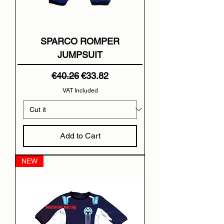
SPARCO ROMPER
JUMPSUIT
Regular Price
Sale Price
€40.26
€33.82
VAT Included
Add to Cart
NEW