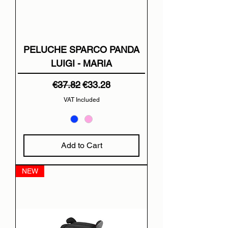
PELUCHE SPARCO PANDA
LUIGI - MARIA
Regular Price
Sale Price
€37.82
€33.28
VAT Included
Add to Cart
NEW