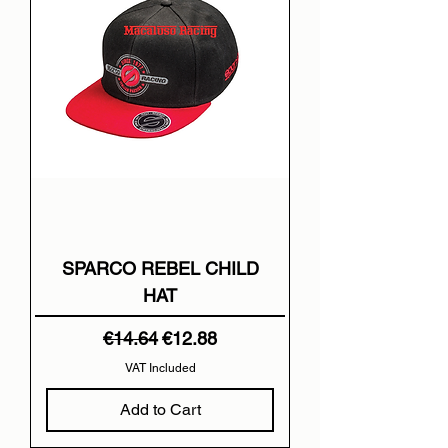
SPARCO REBEL CHILD
HAT
Regular Price
Sale Price
€14.64
€12.88
VAT Included
Add to Cart