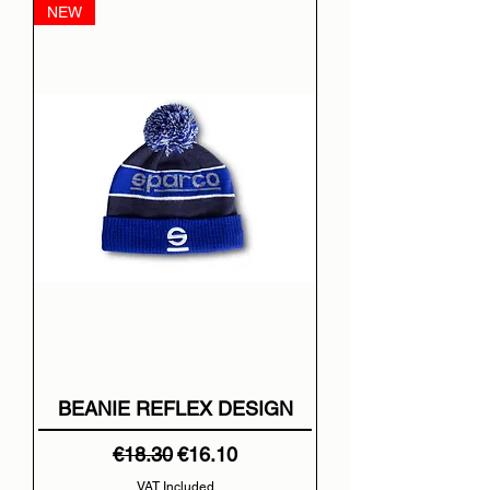
NEW
BEANIE REFLEX DESIGN
Regular Price
Sale Price
€18.30
€16.10
VAT Included