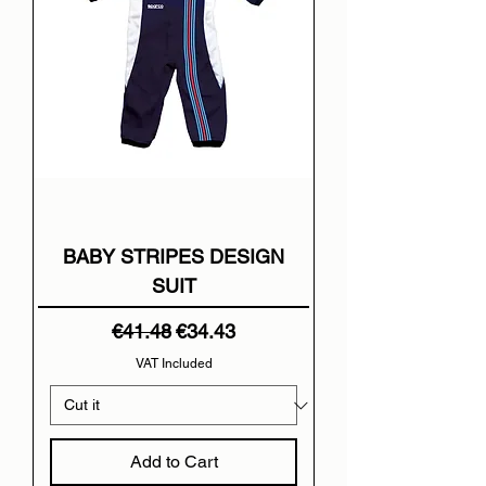
BABY STRIPES DESIGN
SUIT
Regular Price
Sale Price
€41.48
€34.43
VAT Included
Add to Cart