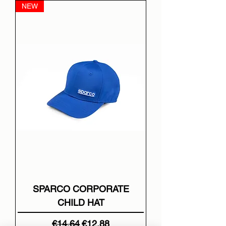
NEW
SPARCO CORPORATE
CHILD HAT
Regular Price
Sale Price
€14.64
€12.88