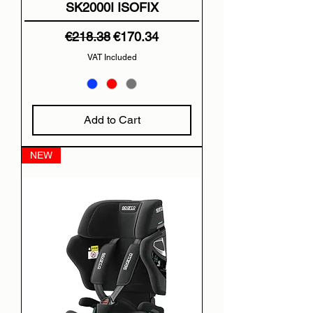
SK2000I ISOFIX
Regular Price
Sale Price
€218.38
€170.34
VAT Included
Add to Cart
NEW