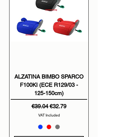
ALZATINA BIMBO SPARCO
F100KI (ECE R129/03 -
125-150cm)
Regular Price
Sale Price
€39.04
€32.79
VAT Included