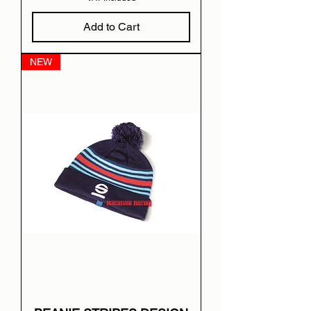
Add to Cart
NEW