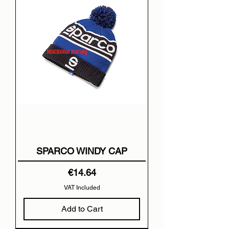
SPARCO WINDY CAP
Price
€14.64
VAT Included
Add to Cart