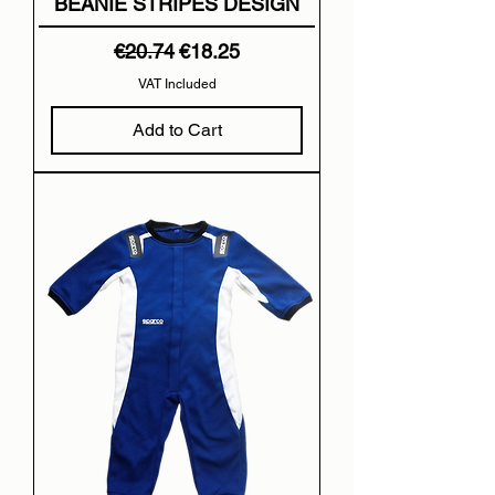
BEANIE STRIPES DESIGN
Regular Price
Sale Price
€20.74
€18.25
VAT Included
Add to Cart