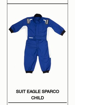
SUIT EAGLE SPARCO
CHILD