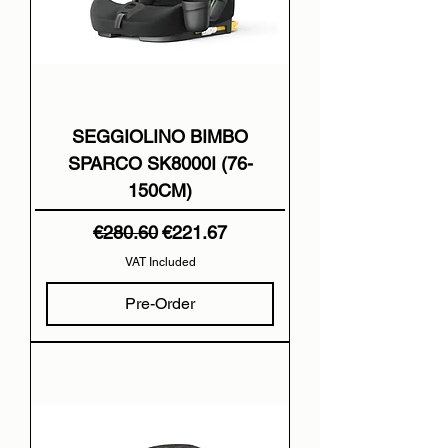
SEGGIOLINO BIMBO
SPARCO SK8000I (76-
150CM)
Regular Price
Sale Price
€280.60
€221.67
VAT Included
Pre-Order