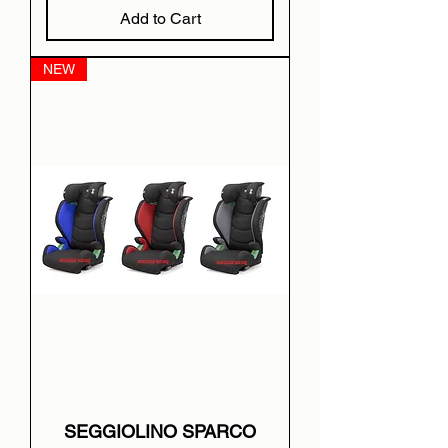
Add to Cart
NEW
SEGGIOLINO SPARCO