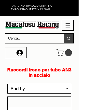
FAST AND TRACKED SHIPPING
THROUGHOUT ITALY IN 48H!
Raccordi freno per tubo AN3
in acciaio