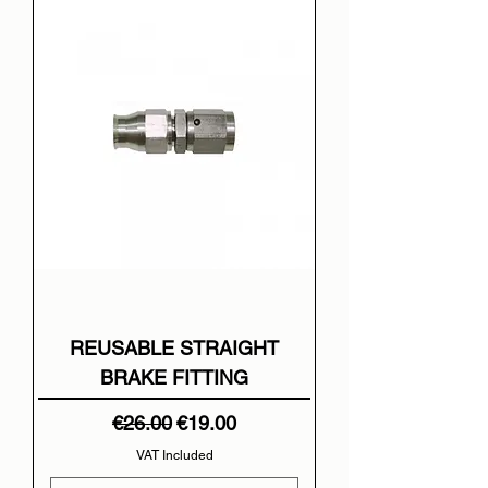
REUSABLE STRAIGHT
BRAKE FITTING
Regular Price
Sale Price
€26.00
€19.00
VAT Included