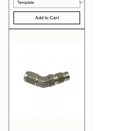
Add to Cart