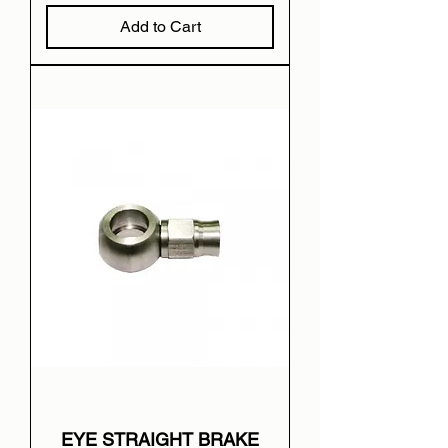
Add to Cart
EYE STRAIGHT BRAKE