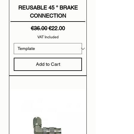
REUSABLE 45 ° BRAKE
CONNECTION
Regular Price
Sale Price
€36.00
€22.00
VAT Included
Add to Cart