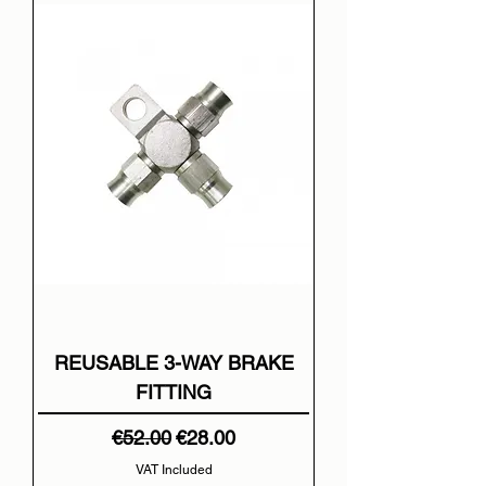
REUSABLE 3-WAY BRAKE
FITTING
Regular Price
Sale Price
€52.00
€28.00
VAT Included