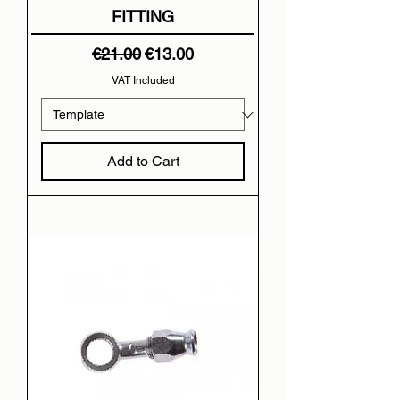
FITTING
Regular Price
Sale Price
€21.00
€13.00
VAT Included
Add to Cart