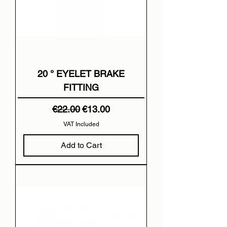
20 ° EYELET BRAKE
FITTING
Regular Price
Sale Price
€22.00
€13.00
VAT Included
Add to Cart