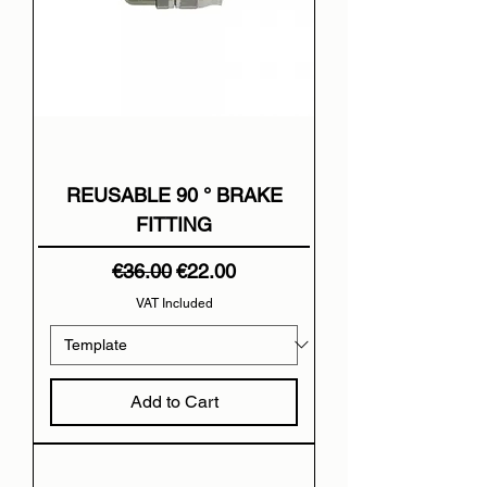
REUSABLE 90 ° BRAKE
FITTING
Regular Price
Sale Price
€36.00
€22.00
VAT Included
Add to Cart