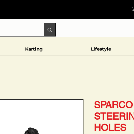
Karting
Lifestyle
SPARCO 
STEERI
HOLES