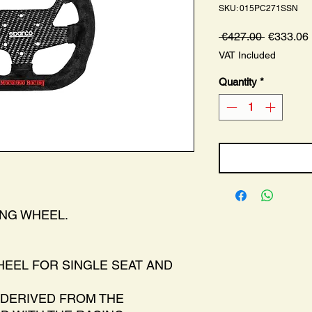
SKU: 015PC271SSN
Regular
 €427.00 
€333.06
Price
VAT Included
Quantity
*
ING WHEEL.
EEL FOR SINGLE SEAT AND
DERIVED FROM THE