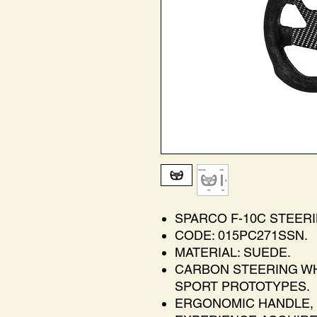
SPARCO F-10C STEER
CODE: 015PC271SSN.
MATERIAL: SUEDE.
CARBON STEERING WH
SPORT PROTOTYPES.
ERGONOMIC HANDLE, 