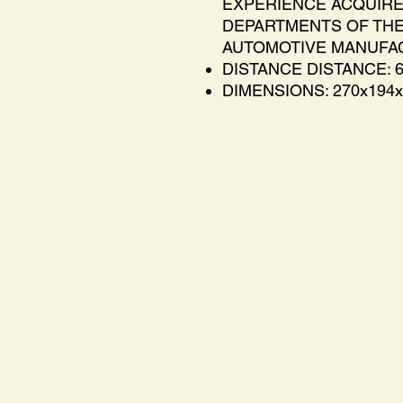
EXPERIENCE ACQUIRE
DEPARTMENTS OF THE
AUTOMOTIVE MANUFA
DISTANCE DISTANCE: 
DIMENSIONS: 270x194x