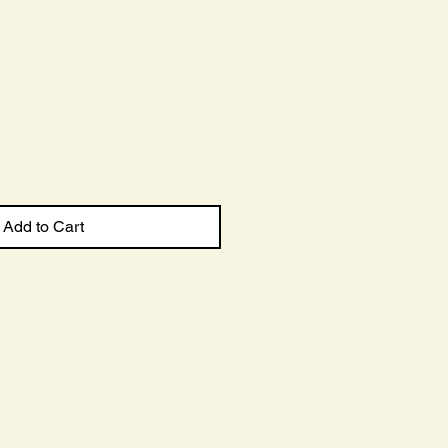
Sale
Price
Add to Cart