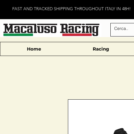
FAST AND TRACKED SHIPPING THROUGHOUT ITALY IN 48H!
Home
Racing