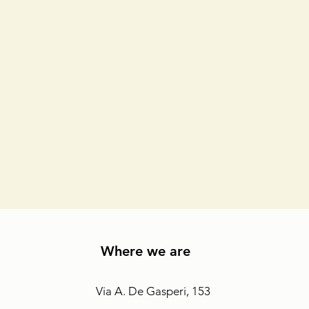
Where we are
Via A. De Gasperi, 153