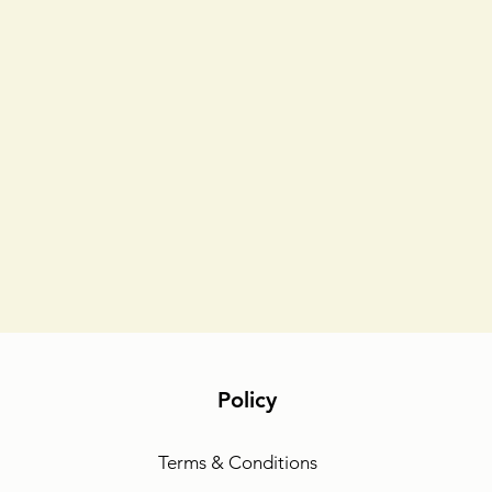
Policy
Terms & Conditions