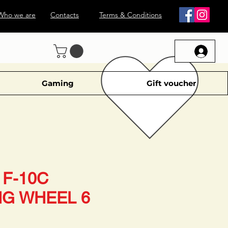
Who we are
Contacts
Terms & Conditions
Gaming
Gift voucher
F-10C
NG WHEEL 6