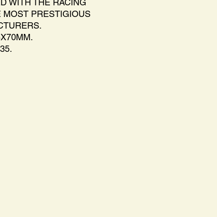
D WITH THE RACING
 MOST PRESTIGIOUS
CTURERS.
6X70MM.
35.