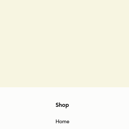
Shop
Home