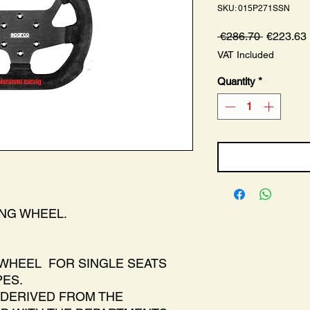
SKU: 015P271SSN
Regular
 €286.70 
€223.63
Price
VAT Included
Quantity
*
ING WHEEL.
WHEEL FOR SINGLE SEATS
ES.
DERIVED FROM THE