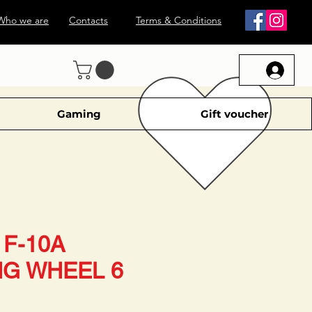
Who we are
Contacts
Terms & Conditions
Gaming
Gift voucher
F-10A
NG WHEEL 6