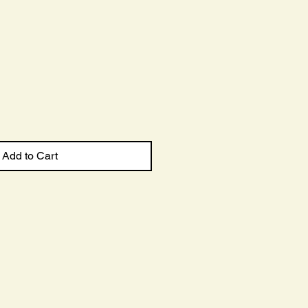
Sale
Price
Add to Cart