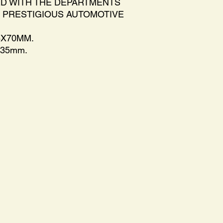
ED WITH THE DEPARTMENTS
 PRESTIGIOUS AUTOMOTIVE
6X70MM.
x35mm.