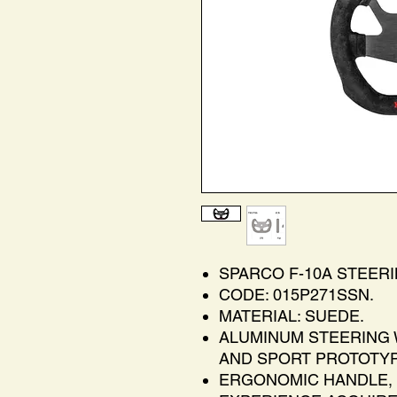
SPARCO F-10A STEER
CODE: 015P271SSN.
MATERIAL: SUEDE.
ALUMINUM STEERING 
AND SPORT PROTOTYP
ERGONOMIC HANDLE, 