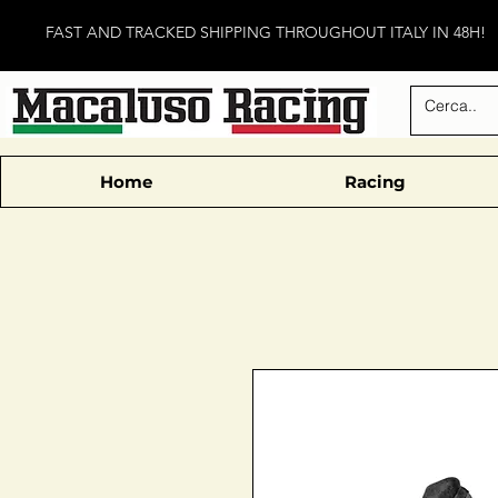
FAST AND TRACKED SHIPPING THROUGHOUT ITALY IN 48H!
Home
Racing