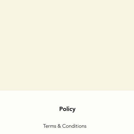
Policy
Terms & Conditions