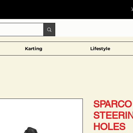
Karting
Lifestyle
SPARCO 
STEERI
HOLES