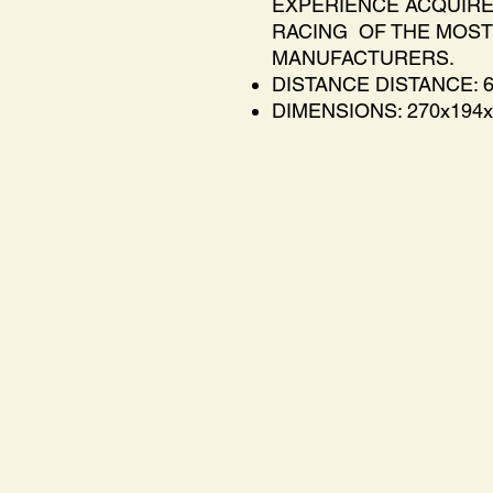
EXPERIENCE ACQUIR
RACING OF THE MOST
MANUFACTURERS.
DISTANCE DISTANCE: 
DIMENSIONS: 270x194