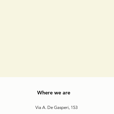
Where we are
Via A. De Gasperi, 153