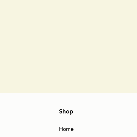
Shop
Home