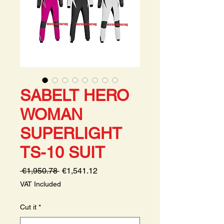
SABELT HERO
WOMAN
SUPERLIGHT
TS-10 SUIT
Regular
Sale
 €1,950.78 
€1,541.12
Price
Price
VAT Included
Cut it
*