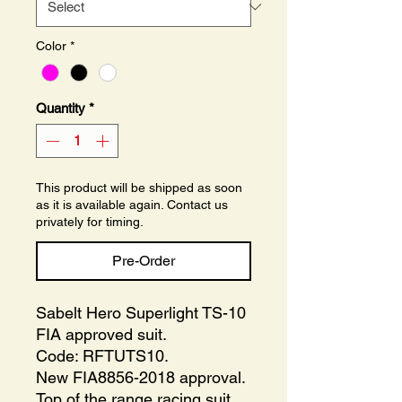
Color
*
Quantity
*
This product will be shipped as soon
as it is available again. Contact us
privately for timing.
Pre-Order
Sabelt Hero Superlight TS-10
FIA approved suit.
Code: RFTUTS10.
New FIA8856-2018 approval.
Top of the range racing suit