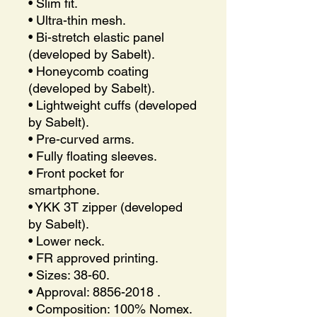
• Slim fit.
• Ultra-thin mesh.
• Bi-stretch elastic panel
(developed by Sabelt).
• Honeycomb coating
(developed by Sabelt).
• Lightweight cuffs (developed
by Sabelt).
• Pre-curved arms.
• Fully floating sleeves.
• Front pocket for
smartphone.
• YKK 3T zipper (developed
by Sabelt).
• Lower neck.
• FR approved printing.
• Sizes: 38-60.
• Approval: 8856-2018 .
• Composition: 100% Nomex.