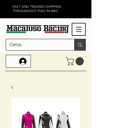
FAST AND TRACKED SHIPPING
THROUGHOUT ITALY IN 48H!