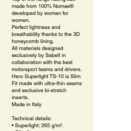
made from 100% Nomex®
developed by women for
women.
Perfect lightness and
breathability thanks to the 3D
honeycomb lining.
All materials designed
exclusively by Sabelt in
collaboration with the best
motorsport teams and drivers.
Hero Superlight TS-10 is Slim
Fit made with ultra-thin seams
and exclusive bi-stretch
inserts.
Made in Italy
Technical details:
• Superlight: 265 g/m².