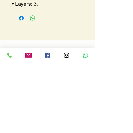
• Layers: 3.
Where we are
Via A. De Gasperi, 153
92019 - Sciacca (AG)
macalusoracingsrls@gmail.com
Tel.
3286815056
Fax.
092527942