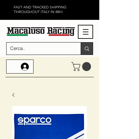
FAST AND TRACKED SHIPPING
THROUGHOUT ITALY IN 48H!