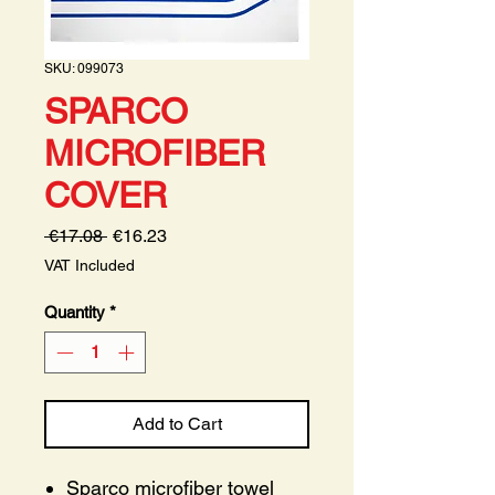
SKU: 099073
SPARCO
MICROFIBER
COVER
Regular
Sale
 €17.08 
€16.23
Price
Price
VAT Included
Quantity
*
Add to Cart
Sparco microfiber towel