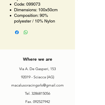
Code: 099073
Dimensions: 100x50cm
Composition: 90%
polyester / 10% Nylon
Where we are
Via A. De Gasperi, 153
92019 - Sciacca (AG)
macalusoracingsrls@gmail.com
Tel.
3286815056
Fax.
092527942