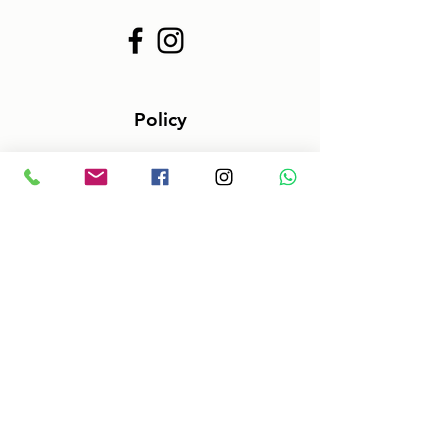
Policy
Terms & Conditions
Size information
Shipping in 2-3 days
Shop