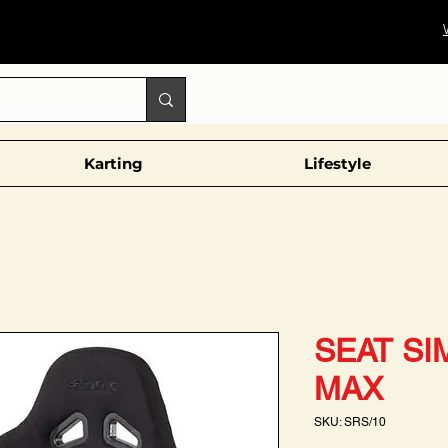
Karting
Lifestyle
SEAT SI
MAX
SKU: SRS/10