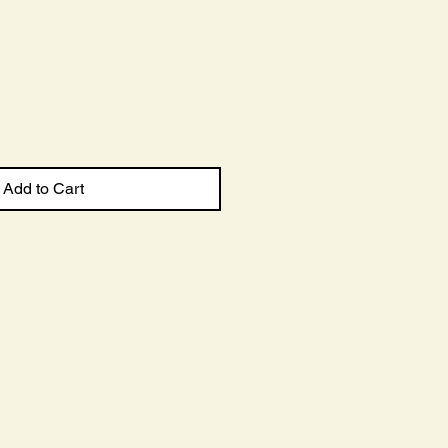
Sale
Price
Add to Cart