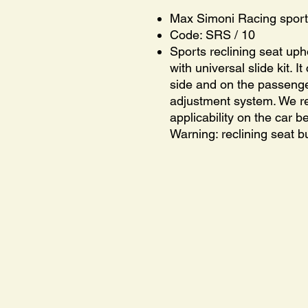
Max Simoni Racing sport
Code: SRS / 10
Sports reclining seat uph
with universal slide kit. I
side and on the passenge
adjustment system. We 
applicability on the car 
Warning: reclining seat bu