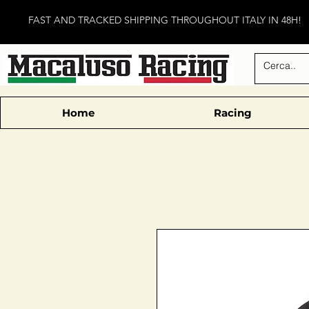
FAST AND TRACKED SHIPPING THROUGHOUT ITALY IN 48H!
Home
Racing