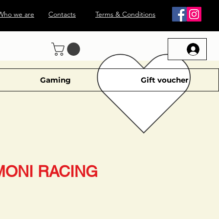
Who we are
Contacts
Terms & Conditions
Gaming
Gift voucher
MONI RACING