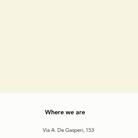
Where we are
Via A. De Gasperi, 153