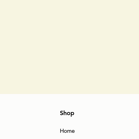
Shop
Home