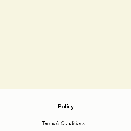
Policy
Terms & Conditions