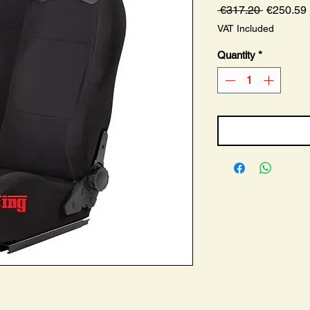
Regular
 €317.20 
€250.59
Price
VAT Included
Quantity
*