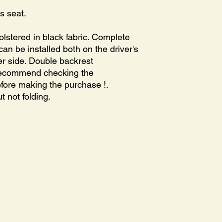
s seat.
olstered in black fabric. Complete
t can be installed both on the driver's
r side. Double backrest
recommend checking the
before making the purchase !.
t not folding.