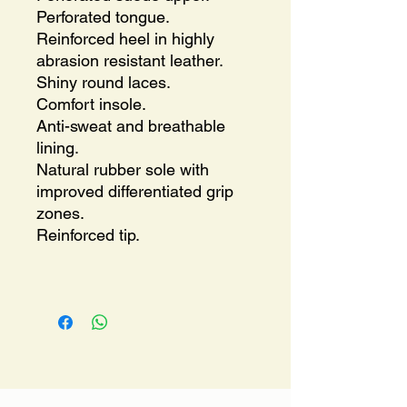
Perforated tongue.
Reinforced heel in highly
abrasion resistant leather.
Shiny round laces.
Comfort insole.
Anti-sweat and breathable
lining.
Natural rubber sole with
improved differentiated grip
zones.
Reinforced tip.