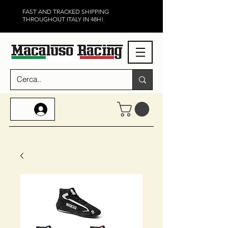
FAST AND TRACKED SHIPPING
THROUGHOUT ITALY IN 48H!