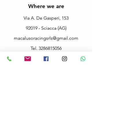
Where we are
Via A. De Gasperi, 153
92019 - Sciacca (AG)
macalusoracingsrls@gmail.com
Tel.
3286815056
Fax.
092527942
Policy
Terms & Conditions
Size information