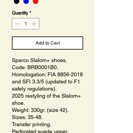
Quantity
*
Add to Cart
Sparco Slalom+ shoes.
Code: BRB0001B0.
Homologation: FIA 8856-2018
and SFI 3.3/5 (updated to F1
safety regulations).
2025 restyling of the Slalom+
shoe.
Weight: 330gr. (size 42).
Sizes: 35-48.
Transfer printing.
Perforated suede upper.