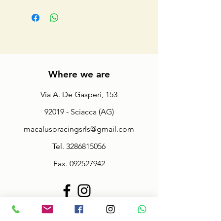
Where we are
Via A. De Gasperi, 153
92019 - Sciacca (AG)
macalusoracingsrls@gmail.com
Tel.
3286815056
Fax.
092527942