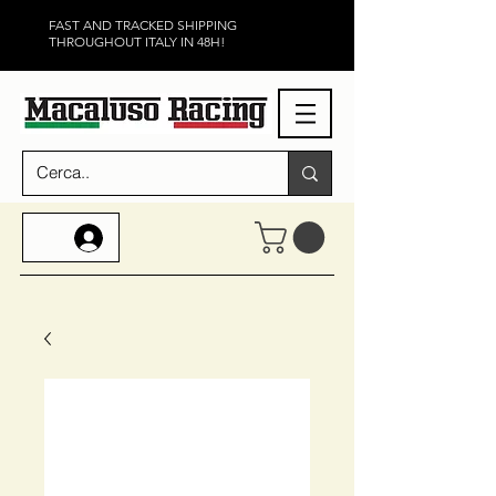
FAST AND TRACKED SHIPPING
THROUGHOUT ITALY IN 48H!