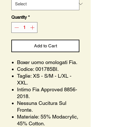
Quantity
*
Add to Cart
Boxer uomo omologati Fia.
Codice: 001785BI.
Taglie: XS - S/M - L/XL -
XXL.
Intimo Fia Approved 8856-
2018.
Nessuna Cucitura Sul
Fronte.
Materiale: 55% Modacrylic,
45% Cotton.