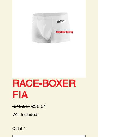
RACE-BOXER
FIA
Regular
Sale
 €43.92 
€36.01
Price
Price
VAT Included
Cut it
*