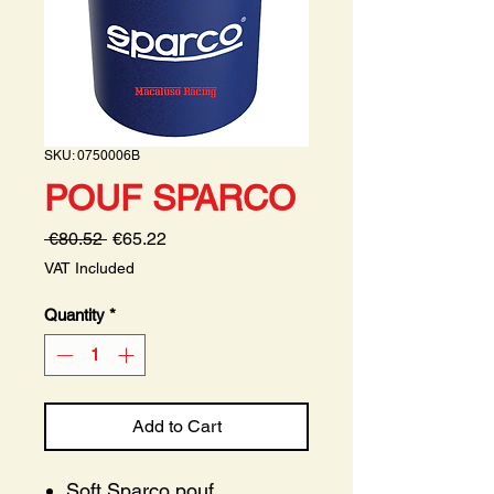
SKU: 0750006B
POUF SPARCO
Regular
Sale
 €80.52 
€65.22
Price
Price
VAT Included
Quantity
*
Add to Cart
Soft Sparco pouf