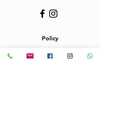
Policy
Terms & Conditions
Size information
Shipping in 2-3 days
Shop