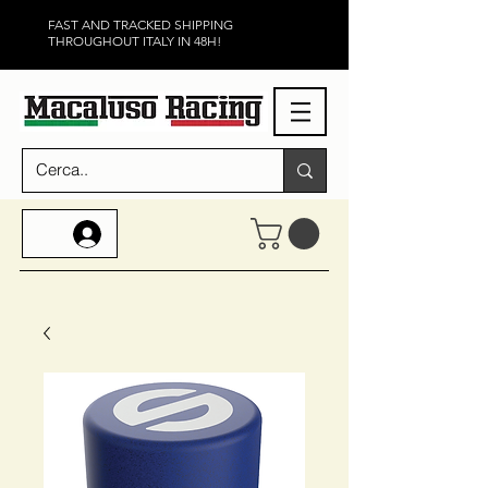
FAST AND TRACKED SHIPPING
THROUGHOUT ITALY IN 48H!