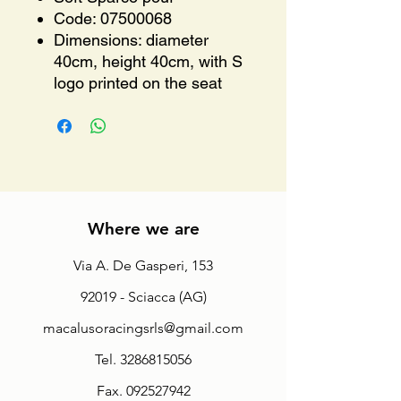
Code: 07500068
Dimensions: diameter
40cm, height 40cm, with S
logo printed on the seat
Where we are
Via A. De Gasperi, 153
92019 - Sciacca (AG)
macalusoracingsrls@gmail.com
Tel.
3286815056
Fax.
092527942