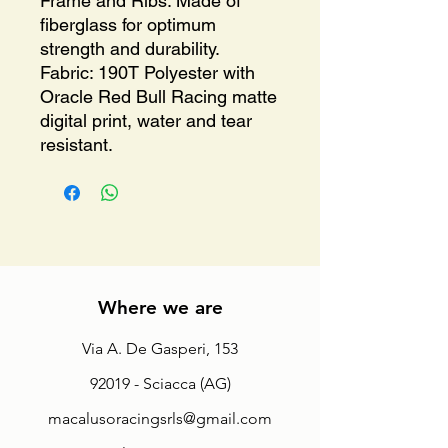
Frame and Ribs: Made of
fiberglass for optimum
strength and durability.
Fabric: 190T Polyester with
Oracle Red Bull Racing matte
digital print, water and tear
resistant.
Where we are
Via A. De Gasperi, 153
92019 - Sciacca (AG)
macalusoracingsrls@gmail.com