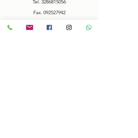
Tel.
3286815056
Fax.
092527942
Policy
Terms & Conditions
Size information
Shipping in 2-3 days