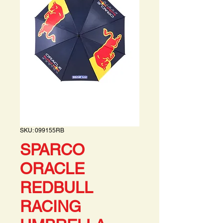
SKU: 099155RB
SPARCO
ORACLE
REDBULL
RACING