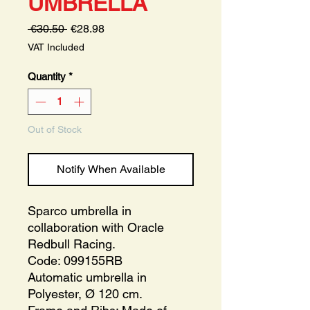
UMBRELLA
Regular
Sale
 €30.50 
€28.98
Price
Price
VAT Included
Quantity
*
Out of Stock
Notify When Available
Sparco umbrella in
collaboration with Oracle
Redbull Racing.
Code: 099155RB
Automatic umbrella in
Polyester, Ø 120 cm.