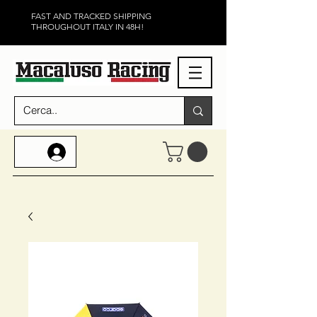
FAST AND TRACKED SHIPPING
THROUGHOUT ITALY IN 48H!