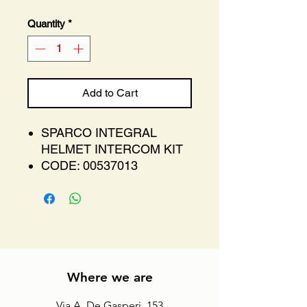
Quantity
*
Add to Cart
SPARCO INTEGRAL
HELMET INTERCOM KIT
CODE: 00537013
Where we are
Via A. De Gasperi, 153