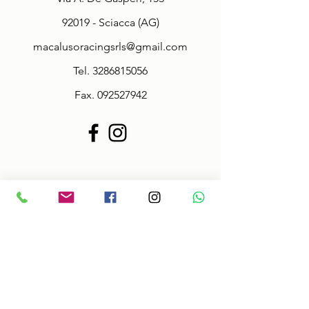
92019 - Sciacca (AG)
macalusoracingsrls@gmail.com
Tel.
3286815056
Fax.
092527942
Policy
Terms & Conditions
Size information
Shipping in 2-3 days