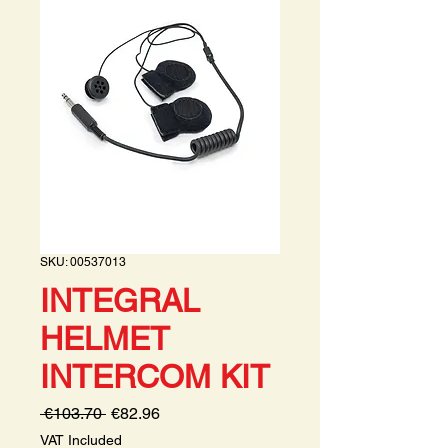
SKU: 00537013
INTEGRAL
HELMET
INTERCOM KIT
Regular
Sale
 €103.70 
€82.96
Price
Price
VAT Included