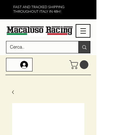
FAST AND TRACKED SHIPPING
THROUGHOUT ITALY IN 48H!