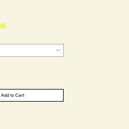
ce
Add to Cart