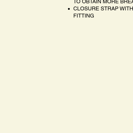
TO OBTAIN MORE BREA
CLOSURE STRAP WITH
FITTING