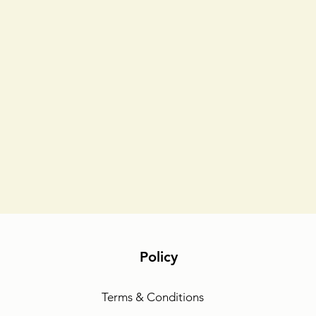
Policy
Terms & Conditions