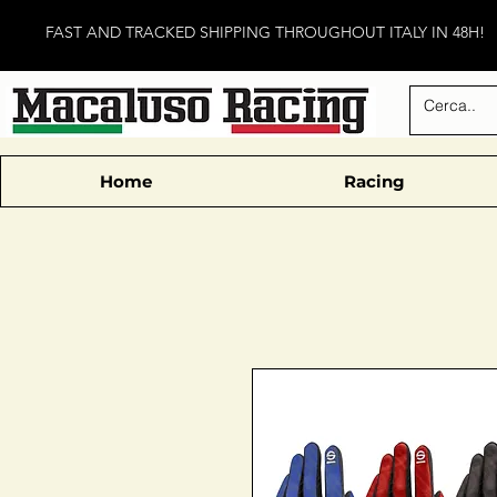
FAST AND TRACKED SHIPPING THROUGHOUT ITALY IN 48H!
Home
Racing