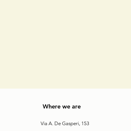
Where we are
Via A. De Gasperi, 153