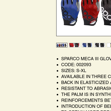
SPARCO MECA III GLO
CODE: 002093
SIZES: S-XL
AVAILABLE IN THREE 
BACK IN ELASTICIZED
RESISTANT TO ABRAS
THE PALM IS IN SYNT
REINFORCEMENTS BE
INTRODUCTION OF BE