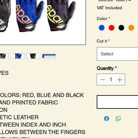
Price
Pri
VAT Included
Color
*
Cut it
*
Select
Quantity
*
VES
COLORS: RED, BLUE AND BLACK
 AND PRINTED FABRIC
ION
HETIC LEATHER
TWEEN INDEX AND INCH
LLOWS BETWEEN THE FINGERS