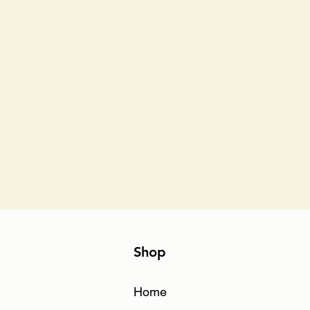
Shop
Home