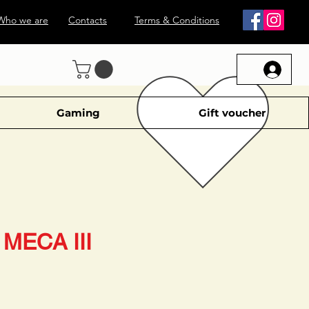
Who we are
Contacts
Terms & Conditions
Gaming
Gift voucher
MECA III
le