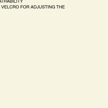
THABILITY
 VELCRO FOR ADJUSTING THE