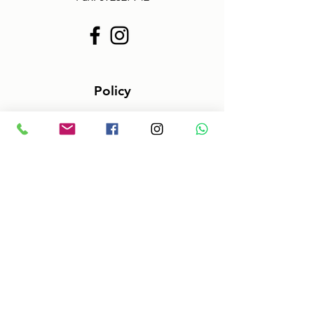
Policy
Terms & Conditions
Size information
Shipping in 2-3 days