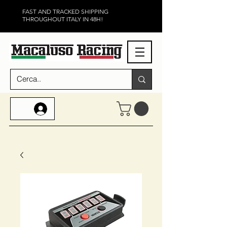
FAST AND TRACKED SHIPPING
THROUGHOUT ITALY IN 48H!