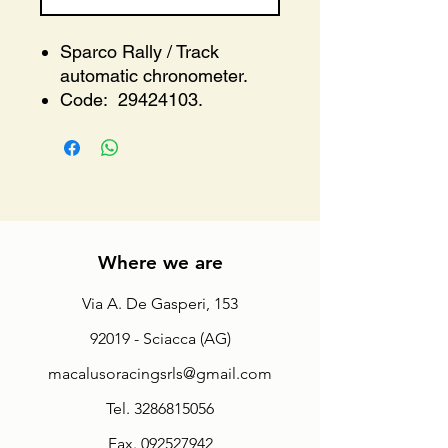
Sparco Rally / Track
automatic chronometer.
Code: 29424103.
Where we are
Via A. De Gasperi, 153
92019 - Sciacca (AG)
macalusoracingsrls@gmail.com
Tel.
3286815056
Fax.
092527942