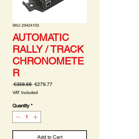
SKU: 29424103
AUTOMATIC
RALLY / TRACK
CHRONOMETE
R
Regular
Sale
 €358.68 
€279.77
Price
Price
VAT Included
Quantity
*
Add to Cart