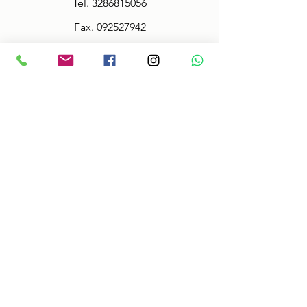
Tel.
3286815056
Fax.
092527942
Policy
Terms & Conditions
Size information
Shipping in 2-3 days