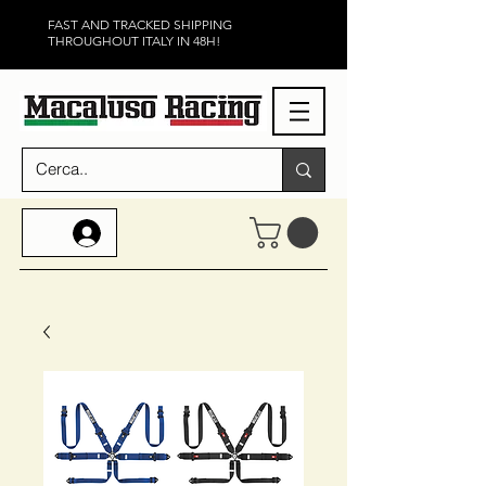
FAST AND TRACKED SHIPPING
THROUGHOUT ITALY IN 48H!