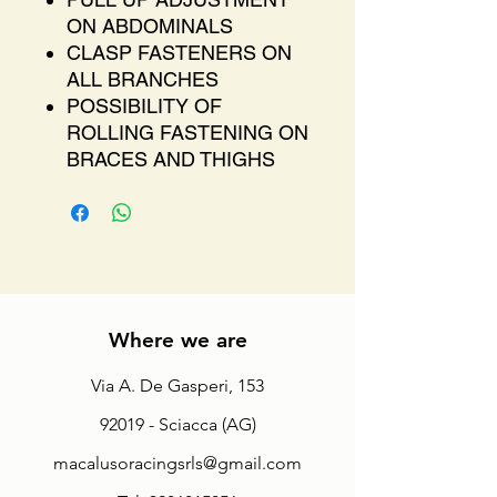
ON ABDOMINALS
CLASP FASTENERS ON
ALL BRANCHES
POSSIBILITY OF
ROLLING FASTENING ON
BRACES AND THIGHS
Where we are
Via A. De Gasperi, 153
92019 - Sciacca (AG)
macalusoracingsrls@gmail.com