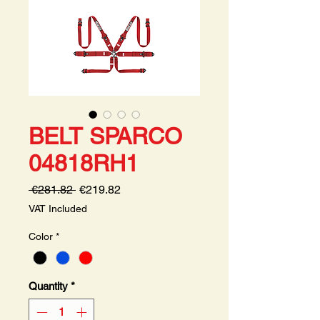
BELT SPARCO
04818RH1
Regular
Sale
 €281.82 
€219.82
Price
Price
VAT Included
Color
*
Quantity
*