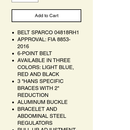
Add to Cart
BELT SPARCO 04818RH1
APPROVAL: FIA 8853-
2016
6-POINT BELT
AVAILABLE IN THREE
COLORS: LIGHT BLUE,
RED AND BLACK
3 "HANS SPECIFIC
BRACES WITH 2"
REDUCTION
ALUMINUM BUCKLE
BRACELET AND
ABDOMINAL STEEL
REGULATORS
PULL UP ADJUSTMENT