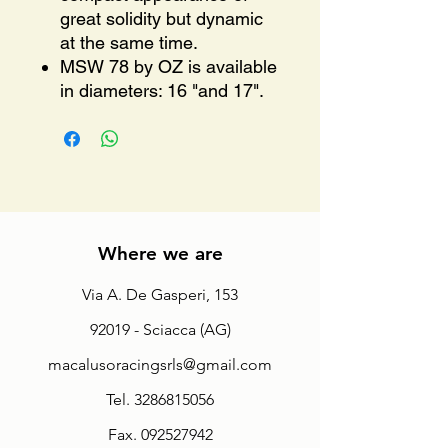
great solidity but dynamic
at the same time.
MSW 78 by OZ is available
in diameters: 16 "and 17".
Where we are
Via A. De Gasperi, 153
92019 - Sciacca (AG)
macalusoracingsrls@gmail.com
Tel.
3286815056
Fax.
092527942