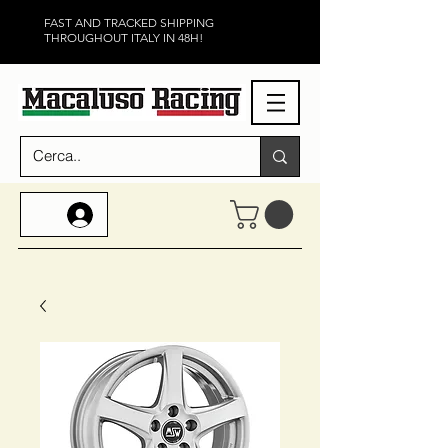
FAST AND TRACKED SHIPPING
THROUGHOUT ITALY IN 48H!