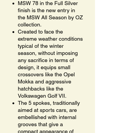
MSW 78 in the Full Silver
finish is the new entry in
the MSW All Season by OZ
collection.
Created to face the
extreme weather conditions
typical of the winter
season, without imposing
any sacrifice in terms of
design, it equips small
crossovers like the Opel
Mokka and aggressive
hatchbacks like the
Volkswagen Golf VII.
The 5 spokes, traditionally
aimed at sports cars, are
embellished with internal
grooves that give a
compact appearance of