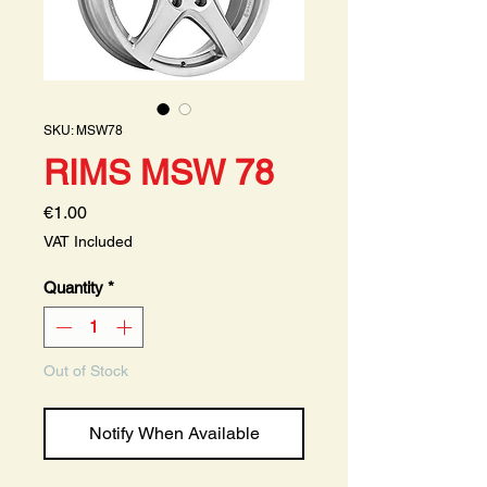
SKU: MSW78
RIMS MSW 78
Price
€1.00
VAT Included
Quantity
*
Out of Stock
Notify When Available